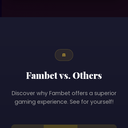
⚖️
Fambet vs. Others
Discover why Fambet offers a superior
gaming experience. See for yourself!