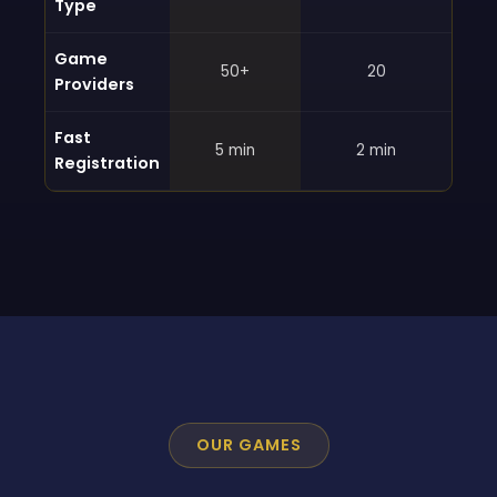
Type
Game
50+
20
Providers
Fast
5 min
2 min
Registration
OUR GAMES