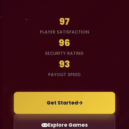
97
PLAYER SATISFACTION
96
SECURITY RATING
93
PAYOUT SPEED
Get Started
Explore Games