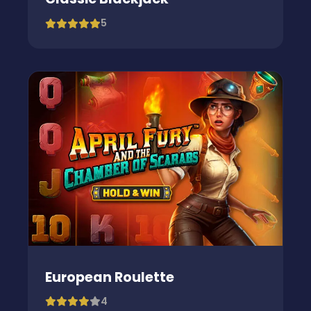
5
European Roulette
4