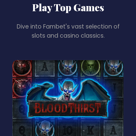
Play Top Games
Dive into Fambet's vast selection of
slots and casino classics.