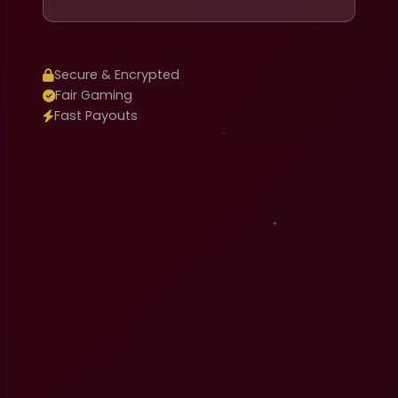
Secure & Encrypted
Fair Gaming
Fast Payouts