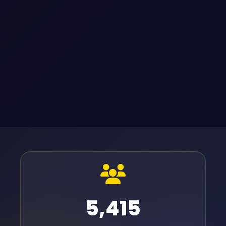
5,415