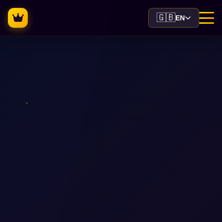
🇬🇧
EN