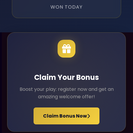
WON TODAY
Claim Your Bonus
Boost your play: register now and get an
amazing welcome offer!
Claim Bonus Now