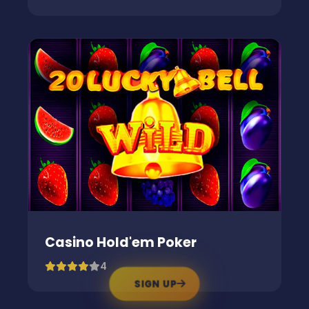
Casino Hold'em Poker
4
SIGN UP