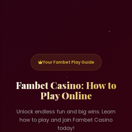
Your Fambet Play Guide
Fambet Casino: How to
Play Online
Unlock endless fun and big wins. Learn
how to play and join Fambet Casino
today!