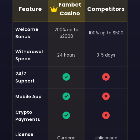
Fambet
Feature
Competitors
Casino
Welcome
200% up to
100% up to $500
Bonus
$2000
Withdrawal
24 hours
3-5 days
Speed
24/7
Support
Mobile App
Crypto
Payments
License
Curacao
Unlicensed