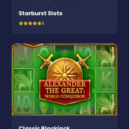
Starburst Slots
5
Classic Blackjack