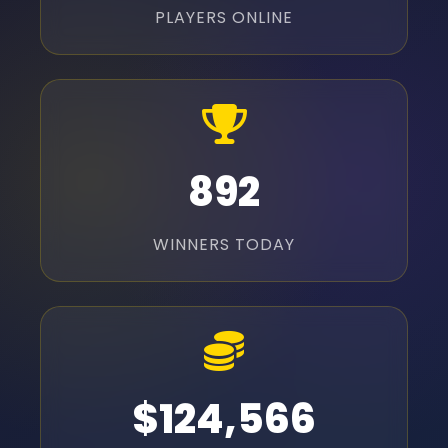
PLAYERS ONLINE
892
WINNERS TODAY
$124,567